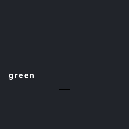
green